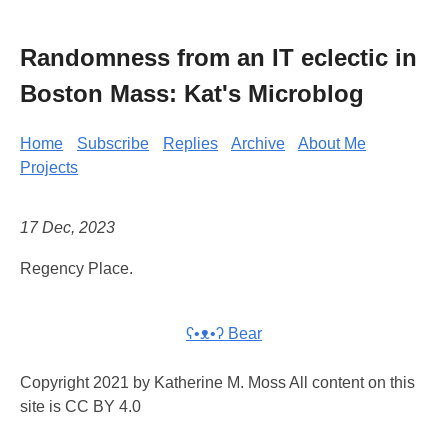
Randomness from an IT eclectic in
Boston Mass: Kat's Microblog
Home
Subscribe
Replies
Archive
About Me
Projects
17 Dec, 2023
Regency Place.
ʕ•ᴥ•ʔ Bear
Copyright 2021 by Katherine M. Moss All content on this
site is CC BY 4.0