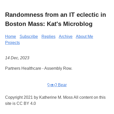
Randomness from an IT eclectic in
Boston Mass: Kat's Microblog
Home
Subscribe
Replies
Archive
About Me
Projects
14 Dec, 2023
Partners Healthcare - Assembly Row.
ʕ•ᴥ•ʔ Bear
Copyright 2021 by Katherine M. Moss All content on this
site is CC BY 4.0