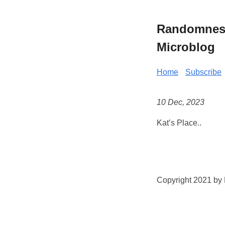
Randomness 
Microblog
Home
Subscribe
10 Dec, 2023
Kat’s Place..
Copyright 2021 by K