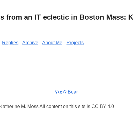
from an IT eclectic in Boston Mass: K
Replies
Archive
About Me
Projects
ʕ•ᴥ•ʔ Bear
atherine M. Moss All content on this site is CC BY 4.0