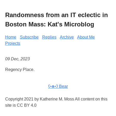
Randomness from an IT eclectic in
Boston Mass: Kat's Microblog
Home
Subscribe
Replies
Archive
About Me
Projects
09 Dec, 2023
Regency Place.
ʕ•ᴥ•ʔ Bear
Copyright 2021 by Katherine M. Moss All content on this
site is CC BY 4.0