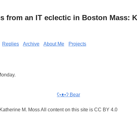
from an IT eclectic in Boston Mass: K
Replies
Archive
About Me
Projects
 Monday.
ʕ•ᴥ•ʔ Bear
atherine M. Moss All content on this site is CC BY 4.0