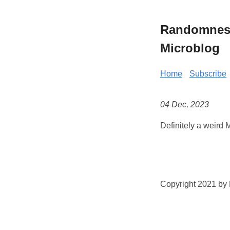
Randomness 
Microblog
Home
Subscribe
04 Dec, 2023
Definitely a weird
Copyright 2021 by K