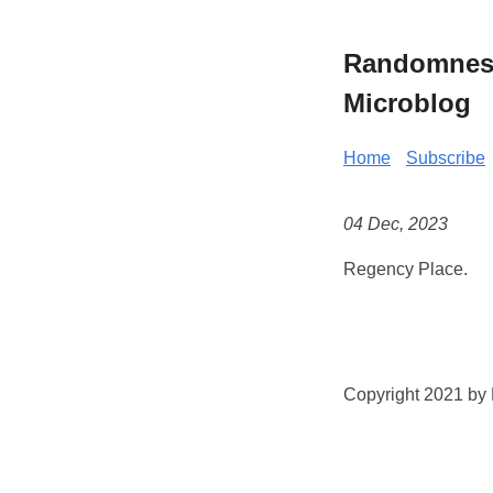
Randomness 
Microblog
Home
Subscribe
04 Dec, 2023
Regency Place.
Copyright 2021 by K