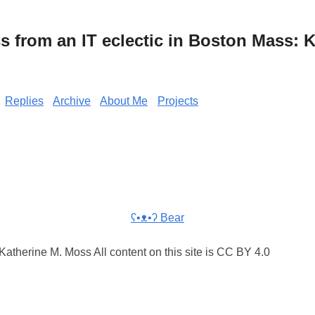
from an IT eclectic in Boston Mass: K
Replies
Archive
About Me
Projects
ʕ•ᴥ•ʔ Bear
atherine M. Moss All content on this site is CC BY 4.0