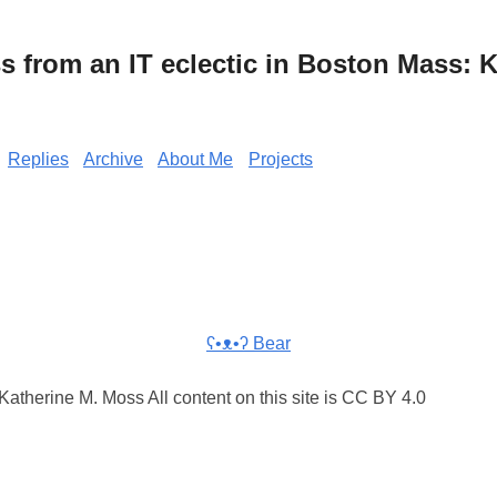
from an IT eclectic in Boston Mass: K
Replies
Archive
About Me
Projects
ʕ•ᴥ•ʔ Bear
atherine M. Moss All content on this site is CC BY 4.0