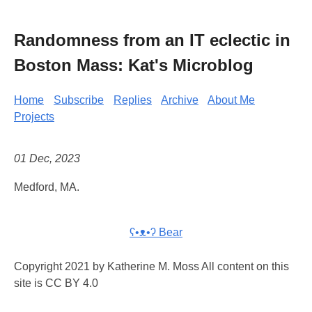
Randomness from an IT eclectic in
Boston Mass: Kat's Microblog
Home
Subscribe
Replies
Archive
About Me
Projects
01 Dec, 2023
Medford, MA.
ʕ•ᴥ•ʔ Bear
Copyright 2021 by Katherine M. Moss All content on this
site is CC BY 4.0