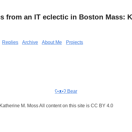
from an IT eclectic in Boston Mass: K
Replies
Archive
About Me
Projects
ʕ•ᴥ•ʔ Bear
atherine M. Moss All content on this site is CC BY 4.0