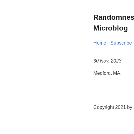
Randomness 
Microblog
Home
Subscribe
30 Nov, 2023
Medford, MA.
Copyright 2021 by K