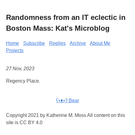
Randomness from an IT eclectic in
Boston Mass: Kat's Microblog
Home
Subscribe
Replies
Archive
About Me
Projects
27 Nov, 2023
Regency Place.
ʕ•ᴥ•ʔ Bear
Copyright 2021 by Katherine M. Moss All content on this
site is CC BY 4.0