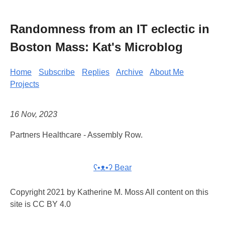
Randomness from an IT eclectic in
Boston Mass: Kat's Microblog
Home
Subscribe
Replies
Archive
About Me
Projects
16 Nov, 2023
Partners Healthcare - Assembly Row.
ʕ•ᴥ•ʔ Bear
Copyright 2021 by Katherine M. Moss All content on this
site is CC BY 4.0