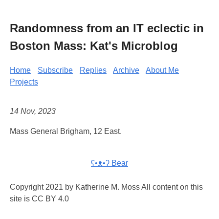
Randomness from an IT eclectic in
Boston Mass: Kat's Microblog
Home
Subscribe
Replies
Archive
About Me
Projects
14 Nov, 2023
Mass General Brigham, 12 East.
ʕ•ᴥ•ʔ Bear
Copyright 2021 by Katherine M. Moss All content on this
site is CC BY 4.0