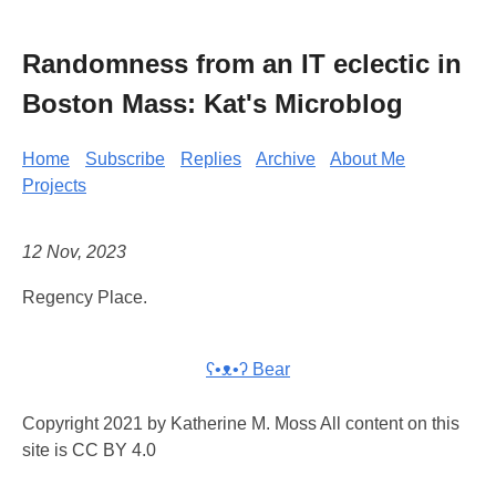
Randomness from an IT eclectic in
Boston Mass: Kat's Microblog
Home
Subscribe
Replies
Archive
About Me
Projects
12 Nov, 2023
Regency Place.
ʕ•ᴥ•ʔ Bear
Copyright 2021 by Katherine M. Moss All content on this
site is CC BY 4.0