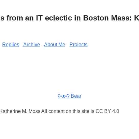
from an IT eclectic in Boston Mass: K
Replies
Archive
About Me
Projects
ʕ•ᴥ•ʔ Bear
atherine M. Moss All content on this site is CC BY 4.0