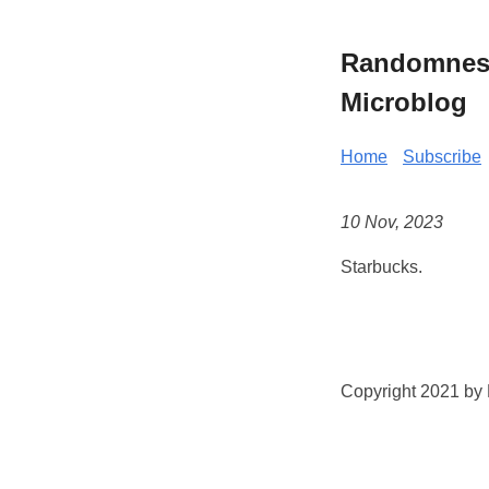
Randomness 
Microblog
Home
Subscribe
10 Nov, 2023
Starbucks.
Copyright 2021 by K