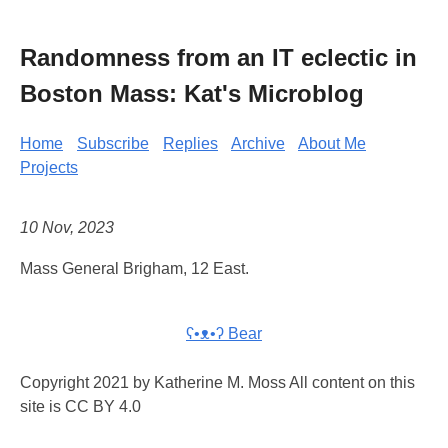
Randomness from an IT eclectic in
Boston Mass: Kat's Microblog
Home
Subscribe
Replies
Archive
About Me
Projects
10 Nov, 2023
Mass General Brigham, 12 East.
ʕ•ᴥ•ʔ Bear
Copyright 2021 by Katherine M. Moss All content on this
site is CC BY 4.0