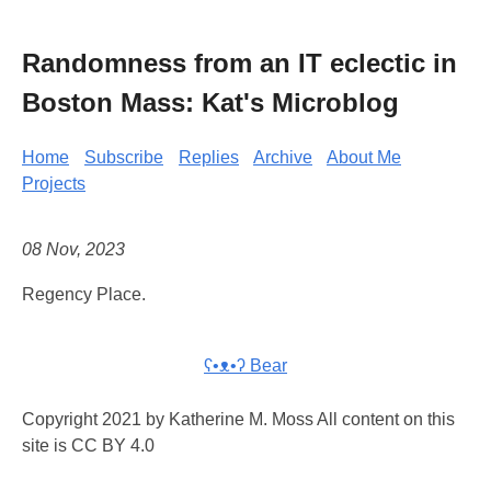
Randomness from an IT eclectic in
Boston Mass: Kat's Microblog
Home
Subscribe
Replies
Archive
About Me
Projects
08 Nov, 2023
Regency Place.
ʕ•ᴥ•ʔ Bear
Copyright 2021 by Katherine M. Moss All content on this
site is CC BY 4.0