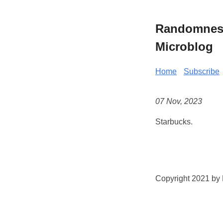
Randomness 
Microblog
Home
Subscribe
07 Nov, 2023
Starbucks.
Copyright 2021 by K