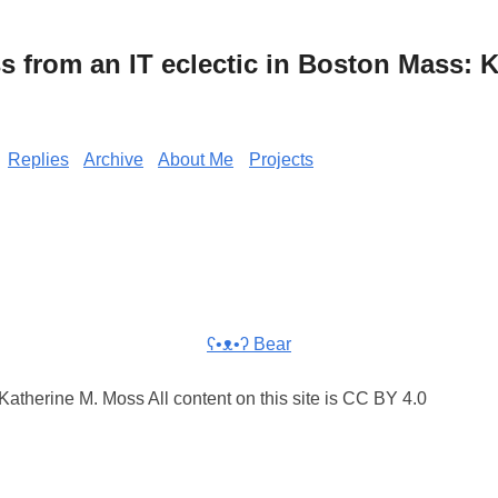
from an IT eclectic in Boston Mass: K
Replies
Archive
About Me
Projects
ʕ•ᴥ•ʔ Bear
atherine M. Moss All content on this site is CC BY 4.0