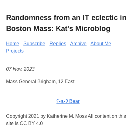
Randomness from an IT eclectic in
Boston Mass: Kat's Microblog
Home
Subscribe
Replies
Archive
About Me
Projects
07 Nov, 2023
Mass General Brigham, 12 East.
ʕ•ᴥ•ʔ Bear
Copyright 2021 by Katherine M. Moss All content on this
site is CC BY 4.0