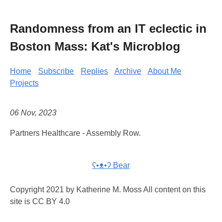
Randomness from an IT eclectic in
Boston Mass: Kat's Microblog
Home
Subscribe
Replies
Archive
About Me
Projects
06 Nov, 2023
Partners Healthcare - Assembly Row.
ʕ•ᴥ•ʔ Bear
Copyright 2021 by Katherine M. Moss All content on this
site is CC BY 4.0