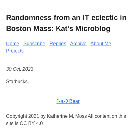
Randomness from an IT eclectic in
Boston Mass: Kat's Microblog
Home
Subscribe
Replies
Archive
About Me
Projects
30 Oct, 2023
Starbucks.
ʕ•ᴥ•ʔ Bear
Copyright 2021 by Katherine M. Moss All content on this
site is CC BY 4.0