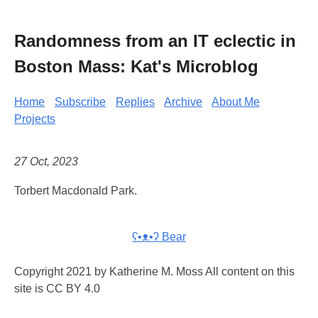
Randomness from an IT eclectic in
Boston Mass: Kat's Microblog
Home
Subscribe
Replies
Archive
About Me
Projects
27 Oct, 2023
Torbert Macdonald Park.
ʕ•ᴥ•ʔ Bear
Copyright 2021 by Katherine M. Moss All content on this
site is CC BY 4.0