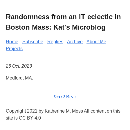
Randomness from an IT eclectic in
Boston Mass: Kat's Microblog
Home
Subscribe
Replies
Archive
About Me
Projects
26 Oct, 2023
Medford, MA.
ʕ•ᴥ•ʔ Bear
Copyright 2021 by Katherine M. Moss All content on this
site is CC BY 4.0