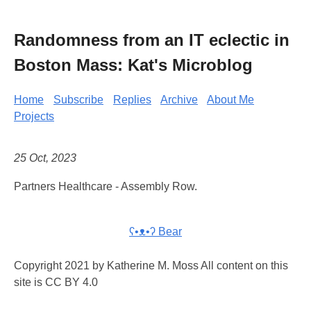
Randomness from an IT eclectic in
Boston Mass: Kat's Microblog
Home
Subscribe
Replies
Archive
About Me
Projects
25 Oct, 2023
Partners Healthcare - Assembly Row.
ʕ•ᴥ•ʔ Bear
Copyright 2021 by Katherine M. Moss All content on this
site is CC BY 4.0