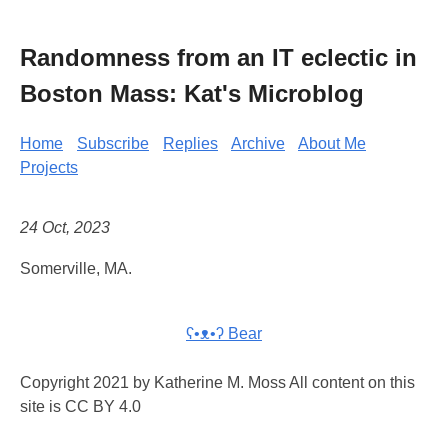
Randomness from an IT eclectic in
Boston Mass: Kat's Microblog
Home
Subscribe
Replies
Archive
About Me
Projects
24 Oct, 2023
Somerville, MA.
ʕ•ᴥ•ʔ Bear
Copyright 2021 by Katherine M. Moss All content on this
site is CC BY 4.0