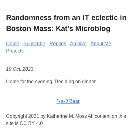
Randomness from an IT eclectic in
Boston Mass: Kat's Microblog
Home
Subscribe
Replies
Archive
About Me
Projects
19 Oct, 2023
Home for the evening. Deciding on dinner.
ʕ•ᴥ•ʔ Bear
Copyright 2021 by Katherine M. Moss All content on this
site is CC BY 4.0