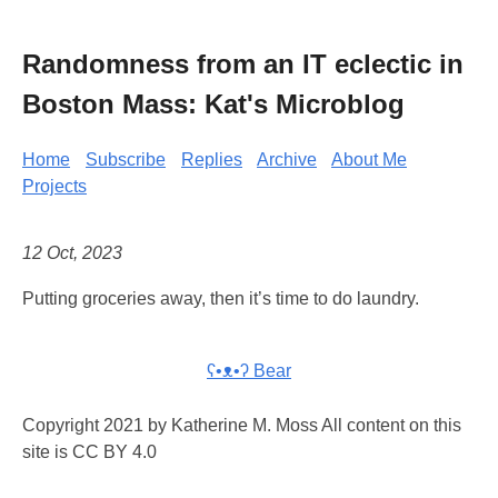
Randomness from an IT eclectic in
Boston Mass: Kat's Microblog
Home
Subscribe
Replies
Archive
About Me
Projects
12 Oct, 2023
Putting groceries away, then it’s time to do laundry.
ʕ•ᴥ•ʔ Bear
Copyright 2021 by Katherine M. Moss All content on this
site is CC BY 4.0