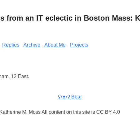
from an IT eclectic in Boston Mass: K
Replies
Archive
About Me
Projects
ham, 12 East.
ʕ•ᴥ•ʔ Bear
atherine M. Moss All content on this site is CC BY 4.0