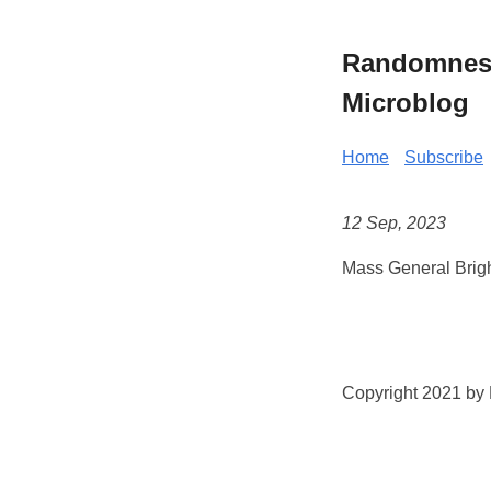
Randomness 
Microblog
Home
Subscribe
12 Sep, 2023
Mass General Brig
Copyright 2021 by K