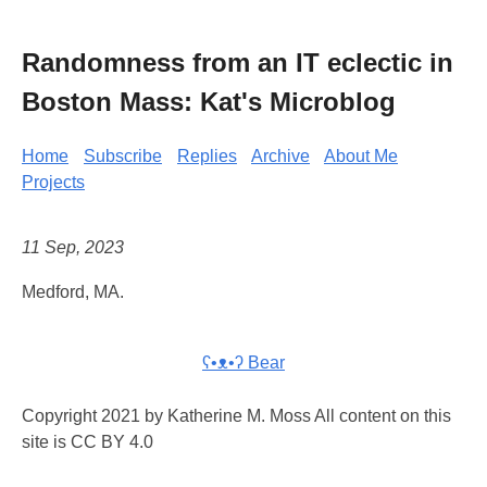
Randomness from an IT eclectic in
Boston Mass: Kat's Microblog
Home
Subscribe
Replies
Archive
About Me
Projects
11 Sep, 2023
Medford, MA.
ʕ•ᴥ•ʔ Bear
Copyright 2021 by Katherine M. Moss All content on this
site is CC BY 4.0