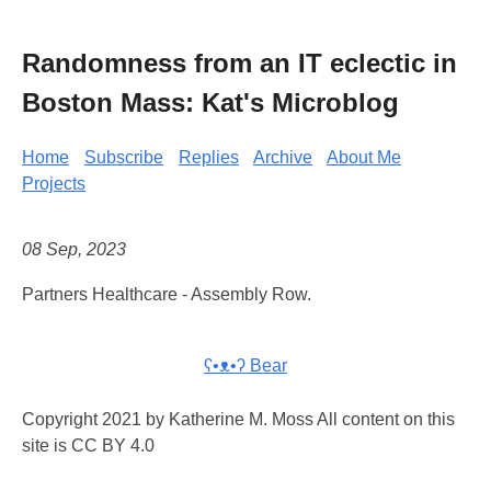
Randomness from an IT eclectic in
Boston Mass: Kat's Microblog
Home
Subscribe
Replies
Archive
About Me
Projects
08 Sep, 2023
Partners Healthcare - Assembly Row.
ʕ•ᴥ•ʔ Bear
Copyright 2021 by Katherine M. Moss All content on this
site is CC BY 4.0