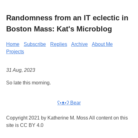
Randomness from an IT eclectic in
Boston Mass: Kat's Microblog
Home
Subscribe
Replies
Archive
About Me
Projects
31 Aug, 2023
So late this morning.
ʕ•ᴥ•ʔ Bear
Copyright 2021 by Katherine M. Moss All content on this
site is CC BY 4.0