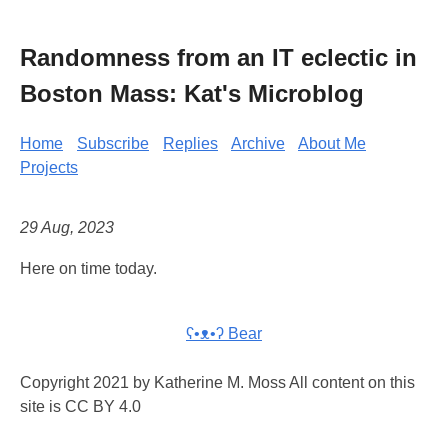
Randomness from an IT eclectic in
Boston Mass: Kat's Microblog
Home
Subscribe
Replies
Archive
About Me
Projects
29 Aug, 2023
Here on time today.
ʕ•ᴥ•ʔ Bear
Copyright 2021 by Katherine M. Moss All content on this
site is CC BY 4.0