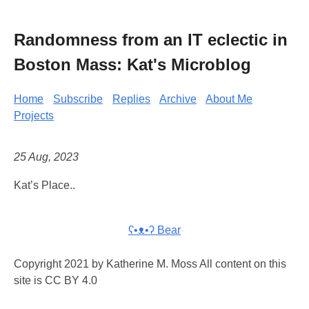
Randomness from an IT eclectic in
Boston Mass: Kat's Microblog
Home
Subscribe
Replies
Archive
About Me
Projects
25 Aug, 2023
Kat’s Place..
ʕ•ᴥ•ʔ Bear
Copyright 2021 by Katherine M. Moss All content on this
site is CC BY 4.0