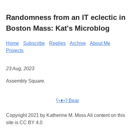
Randomness from an IT eclectic in
Boston Mass: Kat's Microblog
Home
Subscribe
Replies
Archive
About Me
Projects
23 Aug, 2023
Assembly Square.
ʕ•ᴥ•ʔ Bear
Copyright 2021 by Katherine M. Moss All content on this
site is CC BY 4.0