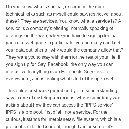
Do you know what’s special, or some of the more
technical folks such as myself could say, restrictive, about
these? They are services. You know what a service is? A
service is a company’s offering, normally speaking of
offerings on the web, where you have to sign up for that
particular web page to participate, you normally can’t get
your data out; after all,why would the company allow that?
They want you to stay with them for the rest of your life. If
you sign up for, Say, Facebook, the only way you can
interact with anything is on Facebook. Services are
everywhere, almost eating what’s left of the open web.
This entire post was spurred on by a misunderstanding I
saw in one of my telegram groups, where somebody was
asking about how they can access the “IPFS service”.
IPFS is a protocol, first of all, not a service. For the
curious, it stands for interplanetary file system, which is a
protocol similar to Bitorrent, though I am unsure of it’s