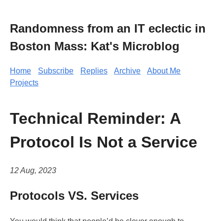
Randomness from an IT eclectic in
Boston Mass: Kat's Microblog
Home
Subscribe
Replies
Archive
About Me
Projects
Technical Reminder: A
Protocol Is Not a Service
12 Aug, 2023
Protocols VS. Services