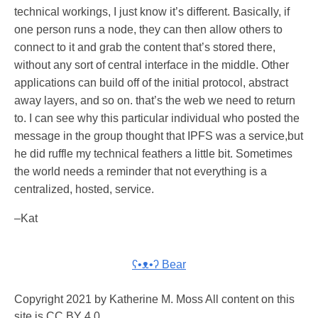
technical workings, I just know it’s different. Basically, if
one person runs a node, they can then allow others to
connect to it and grab the content that’s stored there,
without any sort of central interface in the middle. Other
applications can build off of the initial protocol, abstract
away layers, and so on. that’s the web we need to return
to. I can see why this particular individual who posted the
message in the group thought that IPFS was a service,but
he did ruffle my technical feathers a little bit. Sometimes
the world needs a reminder that not everything is a
centralized, hosted, service.
–Kat
ʕ•ᴥ•ʔ Bear
Copyright 2021 by Katherine M. Moss All content on this
site is CC BY 4.0