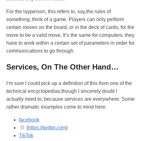
For the layperson, this refers to, say,the rules of
something; think of a game. Players can only perform
certain moves on the board, or in the deck of cards, for the
move to be a valid move. It’s the same for computers. they
have to work within a certain set of parameters in order for
communications to go through.
Services, On The Other Hand…
I’m sure I could pick up a definition of this from one of the
technical encyclopedias,though I sincerely doubt I
actually need to, because services are everywhere. Some
rather dramatic examples come to mind here:
facebook
(
https://twitter.com
)
TikTok