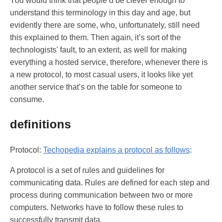
You would think that people’d be clever enough to
understand this terminology in this day and age, but
evidently there are some, who, unfortunately, still need
this explained to them. Then again, it’s sort of the
technologists' fault, to an extent, as well for making
everything a hosted service, therefore, whenever there is
a new protocol, to most casual users, it looks like yet
another service that’s on the table for someone to
consume.
definitions
Protocol:
Techopedia explains a protocol as follows
:
A protocol is a set of rules and guidelines for
communicating data. Rules are defined for each step and
process during communication between two or more
computers. Networks have to follow these rules to
successfully transmit data.