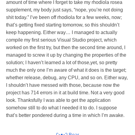
amount of time where I forget to take my rhodiola rosea
supplement, my body just says, “nope, you’re not doing
shit today.” I’ve been off rhodiola for a few weeks, now;
that’s getting fixed starting tomorrow, so this shouldn’t
keep happening. Either way… I managed to actually
compile my first serious Visual Studio project, which
worked on the first try, but then the second time around, I
managed to screw it up by changing the properties of the
solution; I haven’t learned a lot of those,yet, so pretty
much the only one I’m aware of what it does is the target;
whether release, debug, any CPU, and so on. Either way,
I shouldn’t have messed with those, because now the
project has 714 errors in it at build time. Not a very good
look. Thanksfully I was able to get the application
somehow still to do what I needed it to do. I suppose
that’s better pondered during a time in which I’m awake.
ʕ•ᴥ•ʔ Bear