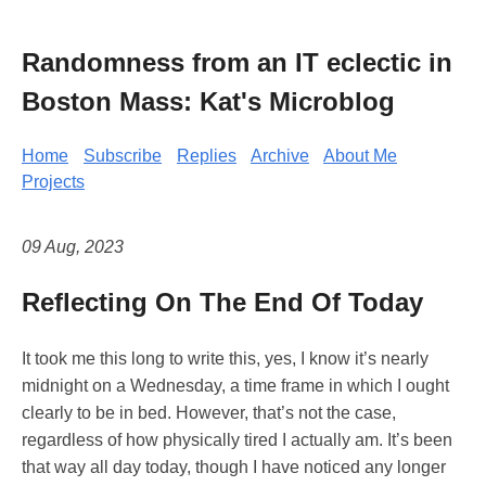
Randomness from an IT eclectic in
Boston Mass: Kat's Microblog
Home
Subscribe
Replies
Archive
About Me
Projects
09 Aug, 2023
Reflecting On The End Of Today
It took me this long to write this, yes, I know it’s nearly
midnight on a Wednesday, a time frame in which I ought
clearly to be in bed. However, that’s not the case,
regardless of how physically tired I actually am. It’s been
that way all day today, though I have noticed any longer