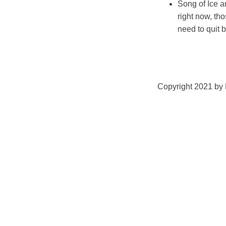
Song of Ice an
right now, tho
need to quit
Copyright 2021 by K