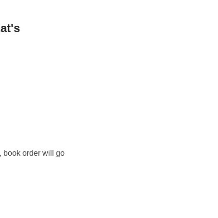
at's
, book order will go