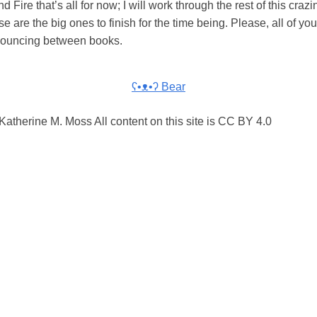
d Fire that’s all for now; I will work through the rest of this craz
se are the big ones to finish for the time being. Please, all of you,
 bouncing between books.
ʕ•ᴥ•ʔ Bear
atherine M. Moss All content on this site is CC BY 4.0