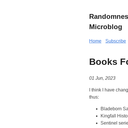
Randomness 
Microblog
Home
Subscribe
Books F
01 Jun, 2023
I think I have chan
thus:
Bladeborn Sa
Kingfall Histo
Sentinel seri