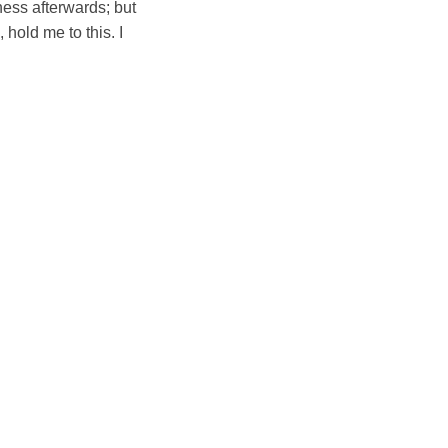
iness afterwards; but
 hold me to this. I