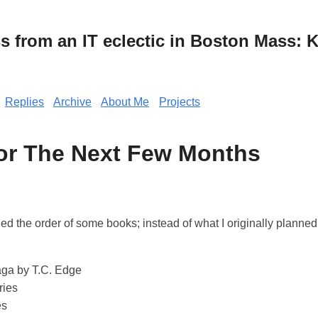
from an IT eclectic in Boston Mass: K
Replies
Archive
About Me
Projects
or The Next Few Months
ged the order of some books; instead of what I originally planned
ga by T.C. Edge
ries
es