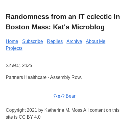
Randomness from an IT eclectic in
Boston Mass: Kat's Microblog
Home
Subscribe
Replies
Archive
About Me
Projects
22 Mar, 2023
Partners Healthcare - Assembly Row.
ʕ•ᴥ•ʔ Bear
Copyright 2021 by Katherine M. Moss All content on this
site is CC BY 4.0