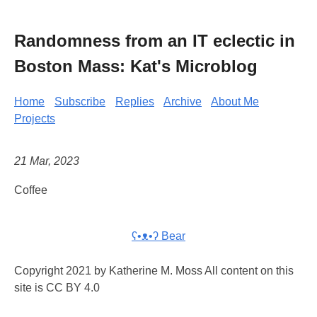
Randomness from an IT eclectic in
Boston Mass: Kat's Microblog
Home
Subscribe
Replies
Archive
About Me
Projects
21 Mar, 2023
Coffee
ʕ•ᴥ•ʔ Bear
Copyright 2021 by Katherine M. Moss All content on this
site is CC BY 4.0