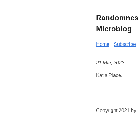
Randomness 
Microblog
Home
Subscribe
21 Mar, 2023
Kat’s Place..
Copyright 2021 by K