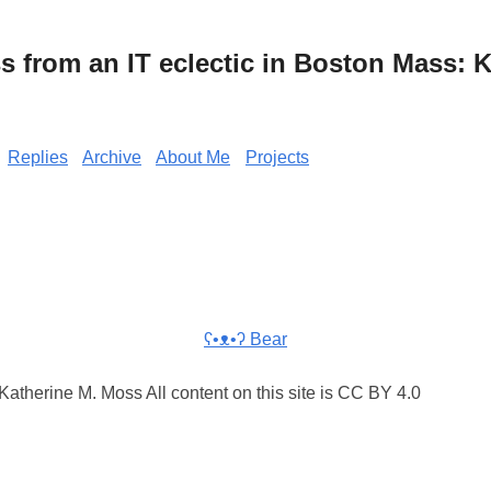
from an IT eclectic in Boston Mass: K
Replies
Archive
About Me
Projects
ʕ•ᴥ•ʔ Bear
atherine M. Moss All content on this site is CC BY 4.0