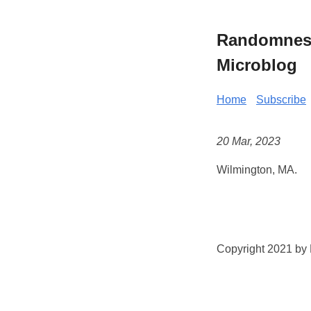
Randomness 
Microblog
Home
Subscribe
20 Mar, 2023
Wilmington, MA.
Copyright 2021 by K