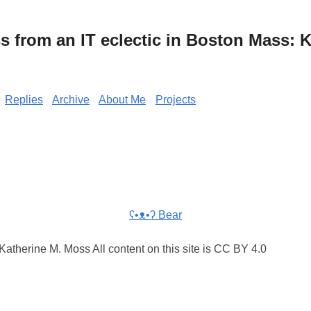
from an IT eclectic in Boston Mass: K
Replies
Archive
About Me
Projects
ʕ•ᴥ•ʔ Bear
atherine M. Moss All content on this site is CC BY 4.0