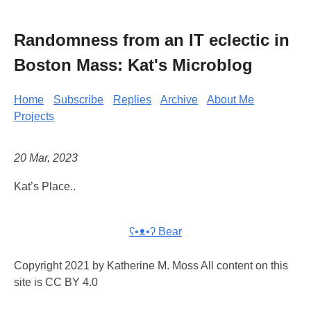
Randomness from an IT eclectic in
Boston Mass: Kat's Microblog
Home
Subscribe
Replies
Archive
About Me
Projects
20 Mar, 2023
Kat’s Place..
ʕ•ᴥ•ʔ Bear
Copyright 2021 by Katherine M. Moss All content on this
site is CC BY 4.0