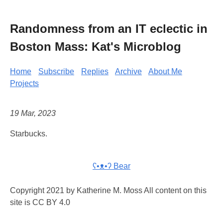
Randomness from an IT eclectic in
Boston Mass: Kat's Microblog
Home
Subscribe
Replies
Archive
About Me
Projects
19 Mar, 2023
Starbucks.
ʕ•ᴥ•ʔ Bear
Copyright 2021 by Katherine M. Moss All content on this
site is CC BY 4.0