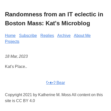
Randomness from an IT eclectic in
Boston Mass: Kat's Microblog
Home
Subscribe
Replies
Archive
About Me
Projects
18 Mar, 2023
Kat’s Place..
ʕ•ᴥ•ʔ Bear
Copyright 2021 by Katherine M. Moss All content on this
site is CC BY 4.0