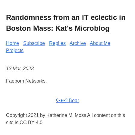
Randomness from an IT eclectic in
Boston Mass: Kat's Microblog
Home
Subscribe
Replies
Archive
About Me
Projects
13 Mar, 2023
Faeborn Networks.
ʕ•ᴥ•ʔ Bear
Copyright 2021 by Katherine M. Moss All content on this
site is CC BY 4.0