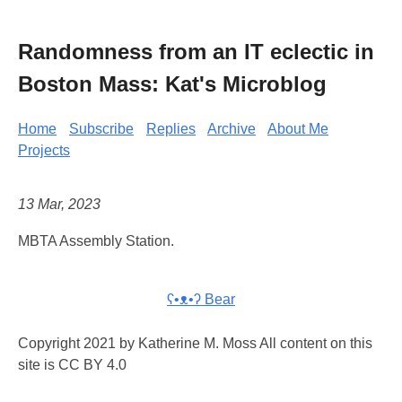
Randomness from an IT eclectic in
Boston Mass: Kat's Microblog
Home
Subscribe
Replies
Archive
About Me
Projects
13 Mar, 2023
MBTA Assembly Station.
ʕ•ᴥ•ʔ Bear
Copyright 2021 by Katherine M. Moss All content on this
site is CC BY 4.0