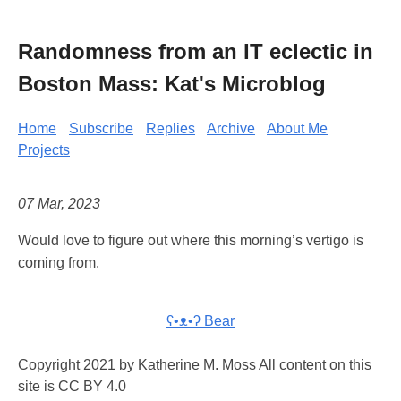
Randomness from an IT eclectic in
Boston Mass: Kat's Microblog
Home
Subscribe
Replies
Archive
About Me
Projects
07 Mar, 2023
Would love to figure out where this morning’s vertigo is
coming from.
ʕ•ᴥ•ʔ Bear
Copyright 2021 by Katherine M. Moss All content on this
site is CC BY 4.0