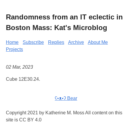
Randomness from an IT eclectic in
Boston Mass: Kat's Microblog
Home
Subscribe
Replies
Archive
About Me
Projects
02 Mar, 2023
Cube 12E30.24.
ʕ•ᴥ•ʔ Bear
Copyright 2021 by Katherine M. Moss All content on this
site is CC BY 4.0