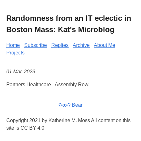
Randomness from an IT eclectic in
Boston Mass: Kat's Microblog
Home
Subscribe
Replies
Archive
About Me
Projects
01 Mar, 2023
Partners Healthcare - Assembly Row.
ʕ•ᴥ•ʔ Bear
Copyright 2021 by Katherine M. Moss All content on this
site is CC BY 4.0