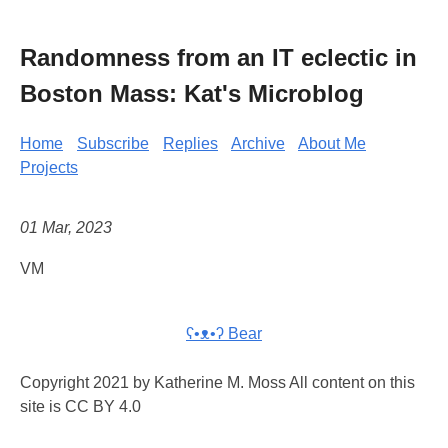
Randomness from an IT eclectic in
Boston Mass: Kat's Microblog
Home
Subscribe
Replies
Archive
About Me
Projects
01 Mar, 2023
VM
ʕ•ᴥ•ʔ Bear
Copyright 2021 by Katherine M. Moss All content on this
site is CC BY 4.0