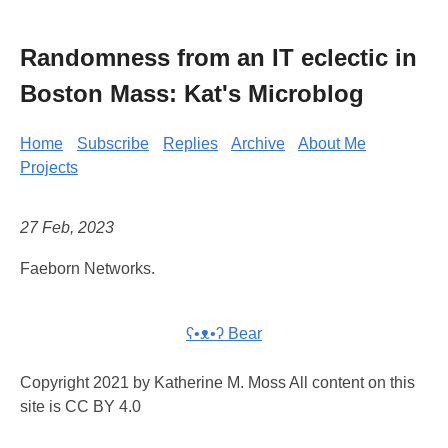
Randomness from an IT eclectic in
Boston Mass: Kat's Microblog
Home
Subscribe
Replies
Archive
About Me
Projects
27 Feb, 2023
Faeborn Networks.
ʕ•ᴥ•ʔ Bear
Copyright 2021 by Katherine M. Moss All content on this
site is CC BY 4.0